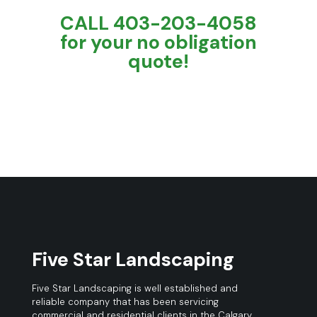
CALL 403-203-4058
for your no obligation
quote!
Five Star Landscaping
Five Star Landscaping is well established and
reliable company that has been servicing
commercial and residential clients in the Calgary