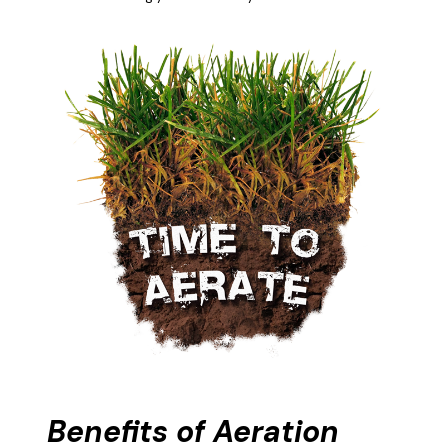
Benefits of Aeration