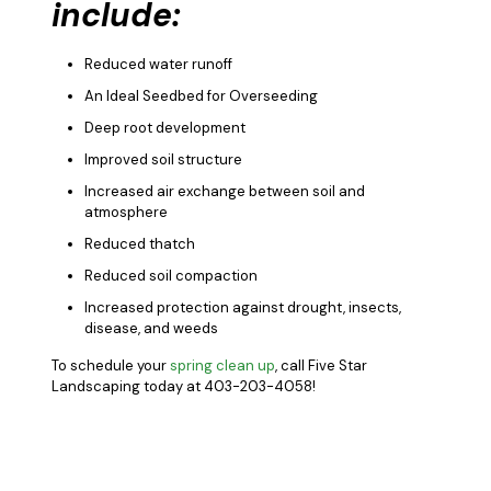
include:
Reduced water runoff
An Ideal Seedbed for Overseeding
Deep root development
Improved soil structure
Increased air exchange between soil and
atmosphere
Reduced thatch
Reduced soil compaction
Increased protection against drought, insects,
disease, and weeds
To schedule your
spring clean up
, call Five Star
Landscaping today at 403-203-4058!