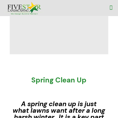
Spring Clean Up
A spring clean up is just
what lawns want after a long
harsh winter. It is a key part