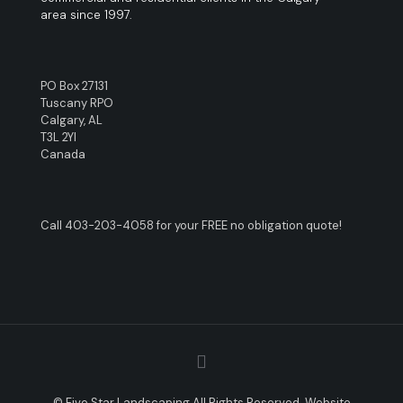
area since 1997.
PO Box 27131
Tuscany RPO
Calgary, AL
T3L 2YI
Canada
Call
403-203-4058
for your FREE no obligation quote!
© Five Star Landscaping All Rights Reserved. Website