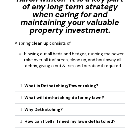
of any long term strategy
when caring for and
maintaining your valuable
property investment.
A spring clean up consists of :
blowing out all beds and hedges, running the power
rake over all turf areas, clean up, and haul away all
debris, giving a cut & trim, and aeration if required.
What is Dethatching/Power raking?
What will dethatching do for my lawn?
Why Dethatching?
How can I tell if I need my lawn dethatched?