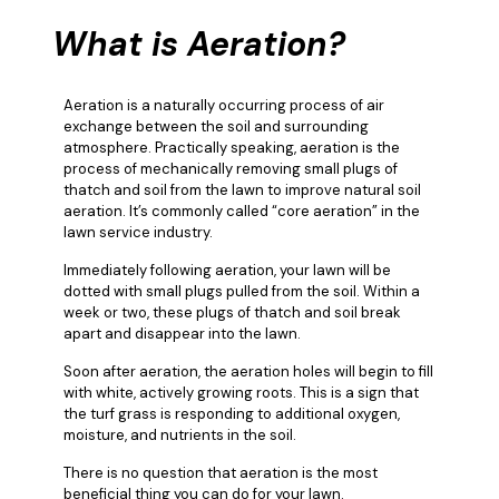
What is Aeration?
Aeration is a naturally occurring process of air
exchange between the soil and surrounding
atmosphere. Practically speaking, aeration is the
process of mechanically removing small plugs of
thatch and soil from the lawn to improve natural soil
aeration. It’s commonly called “core aeration” in the
lawn service industry.
Immediately following aeration, your lawn will be
dotted with small plugs pulled from the soil. Within a
week or two, these plugs of thatch and soil break
apart and disappear into the lawn.
Soon after aeration, the aeration holes will begin to fill
with white, actively growing roots. This is a sign that
the turf grass is responding to additional oxygen,
moisture, and nutrients in the soil.
There is no question that aeration is the most
beneficial thing you can do for your lawn.