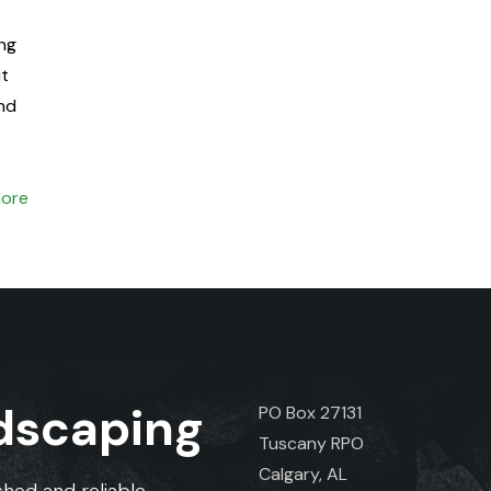
ng
it
and
ore
ndscaping
PO Box 27131
Tuscany RPO
Calgary, AL