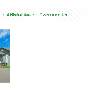
s
Authors
About Us
Contact Us