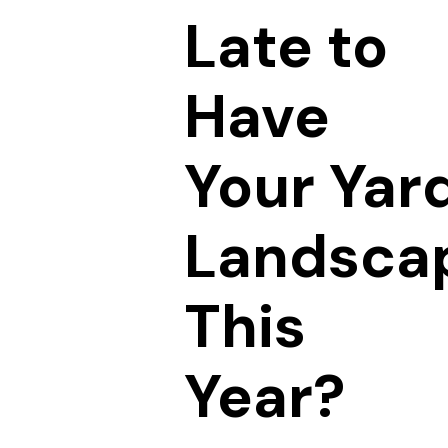
Late to
Have
Your Yar
Landsca
This
Year?