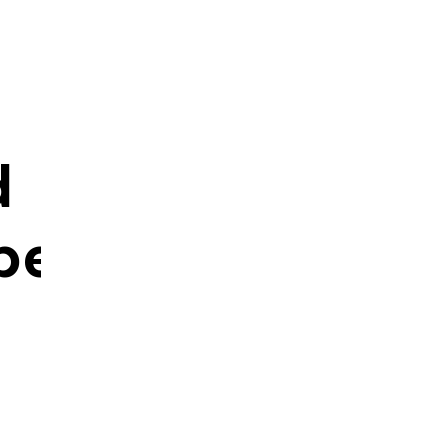
d
ped