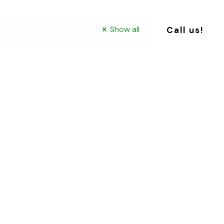
Show all
Call us!