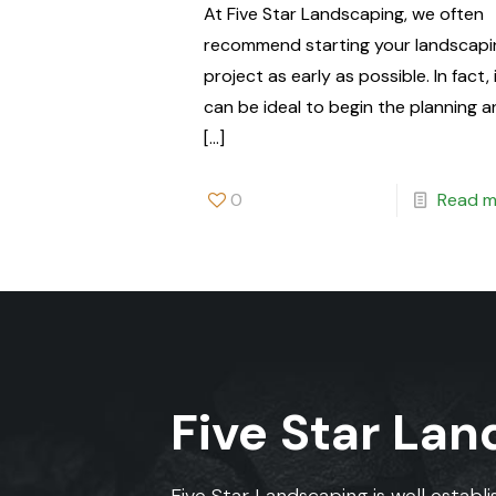
At Five Star Landscaping, we often
recommend starting your landscapi
project as early as possible. In fact, 
can be ideal to begin the planning 
[…]
0
Read m
Five Star La