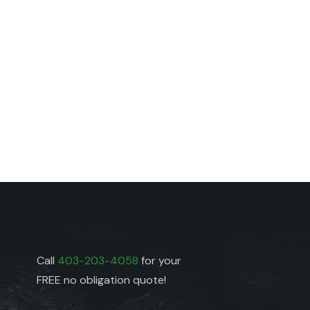
Call
403-203-4058
for your
FREE no obligation quote!