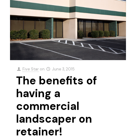
Five Star
on
June 3, 2015
The benefits of
having a
commercial
landscaper on
retainer!