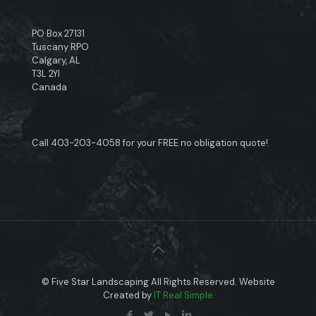
PO Box 27131
Tuscany RPO
Calgary, AL
T3L 2YI
Canada
Call
403-203-4058
for your FREE no obligation quote!
© Five Star Landscaping All Rights Reserved. Website
Created by
IT Real Simple