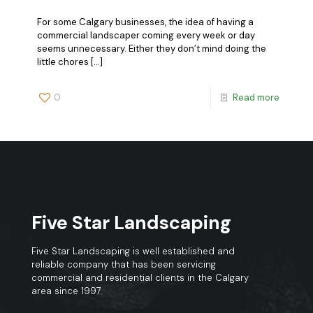
For some Calgary businesses, the idea of having a
commercial landscaper coming every week or day
seems unnecessary. Either they don’t mind doing the
little chores
[…]
0
Read more
Five Star Landscaping
Five Star Landscaping is well established and
reliable company that has been servicing
commercial and residential clients in the Calgary
area since 1997.