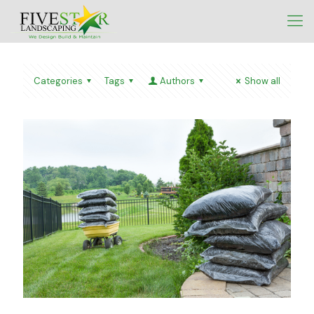
Categories
Tags
Authors
Show all