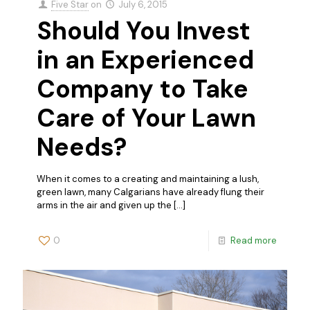
Five Star
on
July 6, 2015
Should You Invest
in an Experienced
Company to Take
Care of Your Lawn
Needs?
When it comes to a creating and maintaining a lush,
green lawn, many Calgarians have already flung their
arms in the air and given up the
[…]
0
Read more