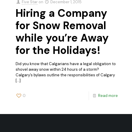
Five Star
on
December 1, 2015
Hiring a Company
for Snow Removal
while you’re Away
for the Holidays!
Did you know that Calgarians have a legal obligation to
shovel away snow within 24 hours of a storm?
Calgary’s bylaws outline the responsibilities of Calgary
[…]
0
Read more