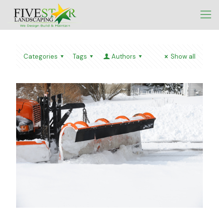
Categories
Tags
Authors
Show all