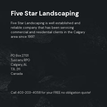
Five Star Landscaping
Five Star Landscaping is well established and
reliable company that has been servicing
commercial and residential clients in the Calgary
area since 1997.
PO Box 27131
Tuscany RPO
Calgary, AL
T3L 2YI
Canada
Call
403-203-4058
for your FREE no obligation quote!