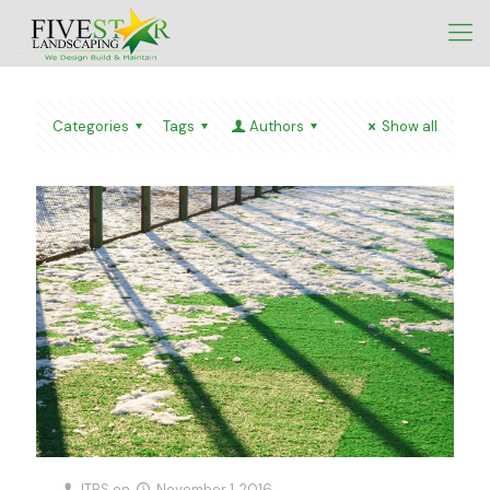
Categories
Tags
Authors
Show all
ITRS
on
November 1, 2016