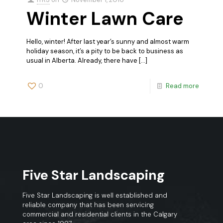
Winter Lawn Care
Hello, winter! After last year’s sunny and almost warm
holiday season, it’s a pity to be back to business as
usual in Alberta. Already, there have
[…]
0
Read more
Five Star Landscaping
Five Star Landscaping is well established and
reliable company that has been servicing
commercial and residential clients in the Calgary