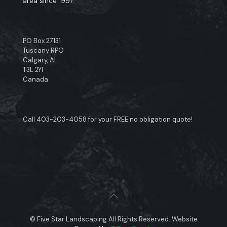
area since 1997.
PO Box 27131
Tuscany RPO
Calgary, AL
T3L 2YI
Canada
Call
403-203-4058
for your FREE no obligation quote!
© Five Star Landscaping All Rights Reserved. Website