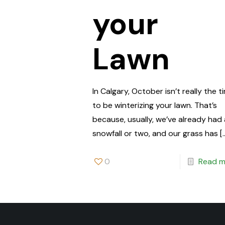
your
Lawn
In Calgary, October isn’t really the t
to be winterizing your lawn. That’s
because, usually, we’ve already had
snowfall or two, and our grass has
[
0
Read m