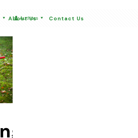
s
Authors
About Us
Contact Us
ing