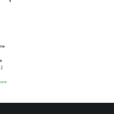
ime
 a
…]
ore