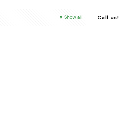
Show all
Call us!