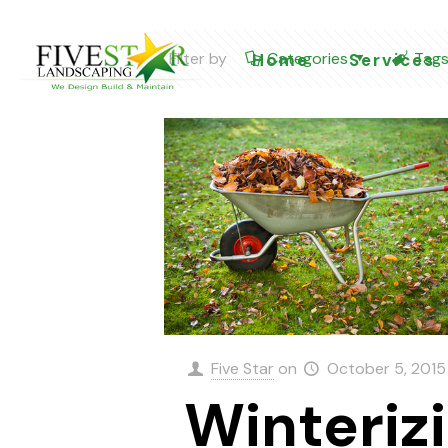
Filter by
Categories
Tag
Home
Services
Five Star
on
October 5, 2015
Winteriz