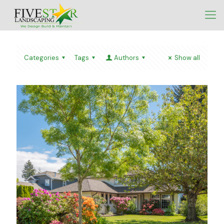
Categories
Tags
Authors
Show all