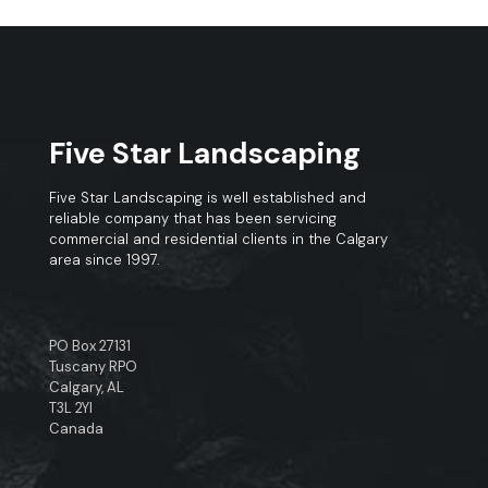
Five Star Landscaping
Five Star Landscaping is well established and
reliable company that has been servicing
commercial and residential clients in the Calgary
area since 1997.
PO Box 27131
Tuscany RPO
Calgary, AL
T3L 2YI
Canada