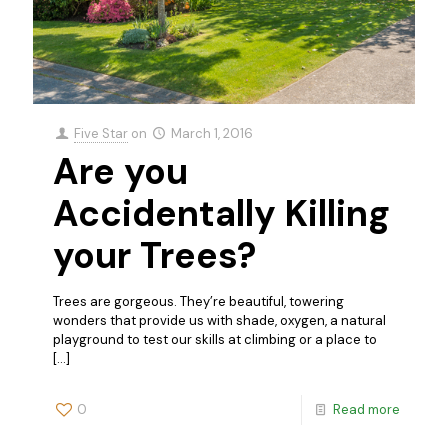
Five Star
on
March 1, 2016
Are you
Accidentally Killing
your Trees?
Trees are gorgeous. They’re beautiful, towering
wonders that provide us with shade, oxygen, a natural
playground to test our skills at climbing or a place to
[…]
0
Read more