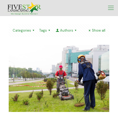
Categories
Tags
Authors
Show all