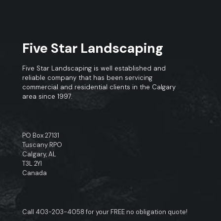
Five Star Landscaping
Five Star Landscaping is well established and
reliable company that has been servicing
commercial and residential clients in the Calgary
area since 1997.
PO Box 27131
Tuscany RPO
Calgary, AL
T3L 2YI
Canada
Call
403-203-4058
for your FREE no obligation quote!