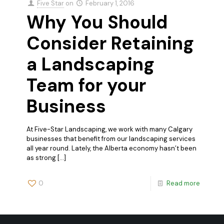
Five Star
on
February 1, 2016
Why You Should
Consider Retaining
a Landscaping
Team for your
Business
At Five-Star Landscaping, we work with many Calgary
businesses that benefit from our landscaping services
all year round. Lately, the Alberta economy hasn’t been
as strong
[…]
0
Read more