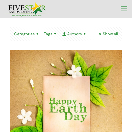
Categories
Tags
Authors
Show all