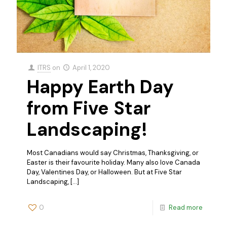
ITRS
on
April 1, 2020
Happy Earth Day
from Five Star
Landscaping!
Most Canadians would say Christmas, Thanksgiving, or
Easter is their favourite holiday. Many also love Canada
Day, Valentines Day, or Halloween. But at Five Star
Landscaping,
[…]
0
Read more