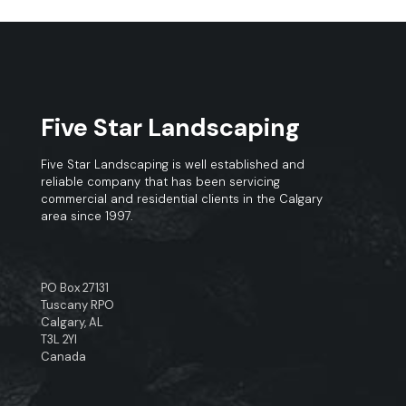
Five Star Landscaping
Five Star Landscaping is well established and
reliable company that has been servicing
commercial and residential clients in the Calgary
area since 1997.
PO Box 27131
Tuscany RPO
Calgary, AL
T3L 2YI
Canada