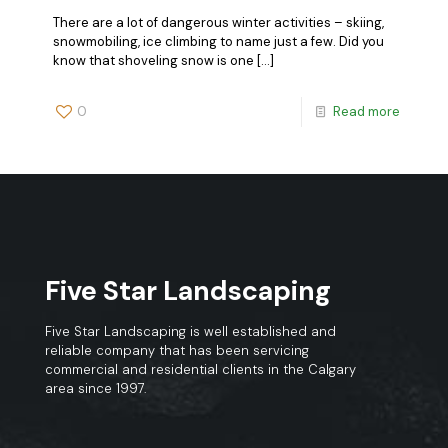
There are a lot of dangerous winter activities – skiing,
snowmobiling, ice climbing to name just a few. Did you
know that shoveling snow is one
[…]
0
Read more
Five Star Landscaping
Five Star Landscaping is well established and
reliable company that has been servicing
commercial and residential clients in the Calgary
area since 1997.