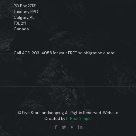
PO Box 27131
Tuscany RPO
Calgary, AL
T3L 2YI
Canada
Call
403-203-4058
for your FREE no obligation quote!
© Five Star Landscaping All Rights Reserved. Website
Created by
IT Real Simple