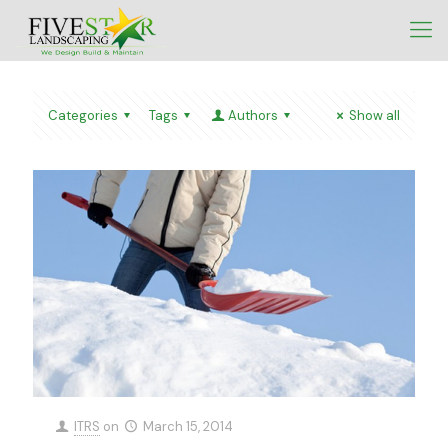
Categories
Tags
Authors
Show all
ITRS
on
March 15, 2014