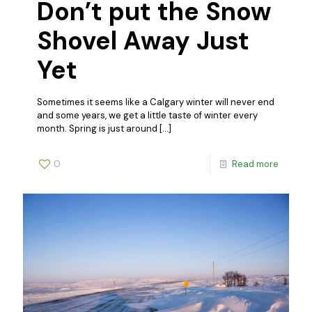
Don’t put the Snow
Shovel Away Just
Yet
Sometimes it seems like a Calgary winter will never end
and some years, we get a little taste of winter every
month. Spring is just around
[…]
0
Read more