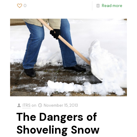
0
Read more
ITRS
on
November 15, 2013
The Dangers of
Shoveling Snow