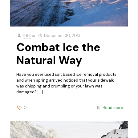
ITRS
on
December 30, 2013
Combat Ice the
Natural Way
Have you ever used salt based ice removal products
and when spring arrived noticed that your sidewalk
was chipping and crumbling or your lawn was
damaged?
[…]
0
Read more