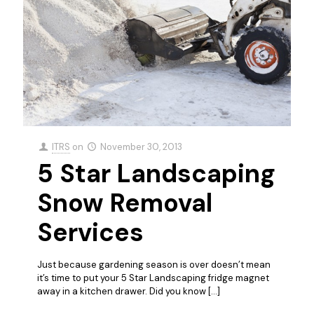
ITRS
on
November 30, 2013
5 Star Landscaping
Snow Removal
Services
Just because gardening season is over doesn’t mean
it’s time to put your 5 Star Landscaping fridge magnet
away in a kitchen drawer. Did you know
[…]